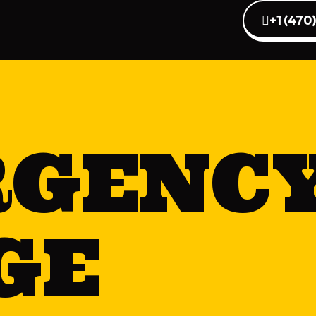
+1 (470
RGENC
GE