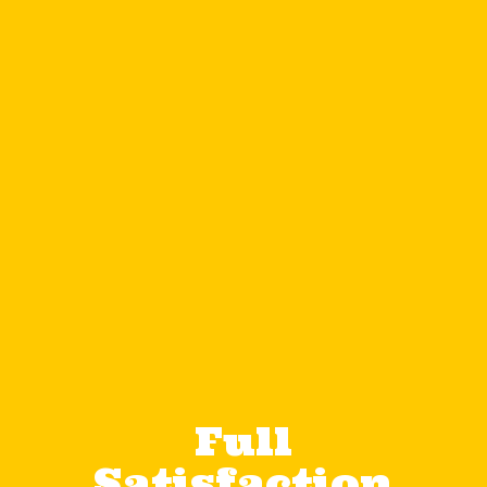
Full
Satisfaction