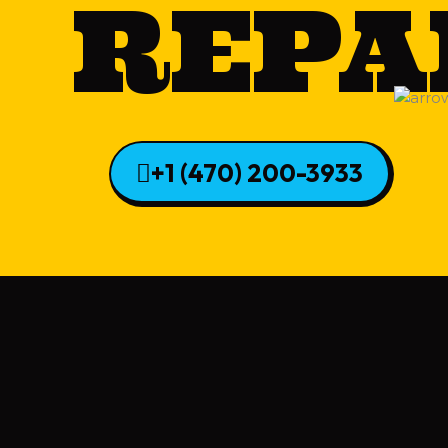
REPA
+1 (470) 200-3933