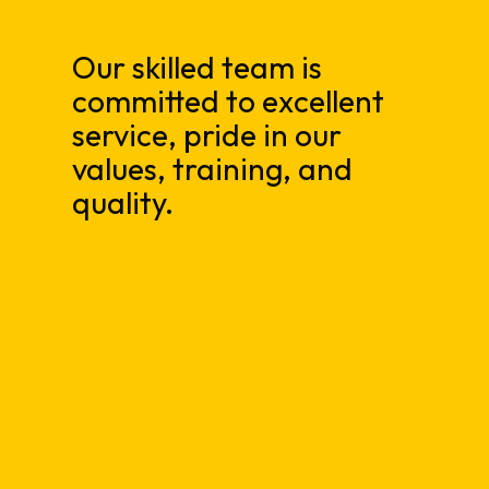
Our skilled team is
committed to excellent
service, pride in our
values, training, and
quality.