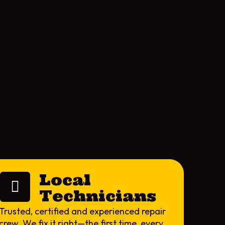
Local
Technicians
Trusted, certified and experienced repair
crew. We fix it right—the first time, every