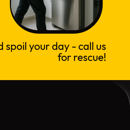
d spoil your day - call us
for rescue!