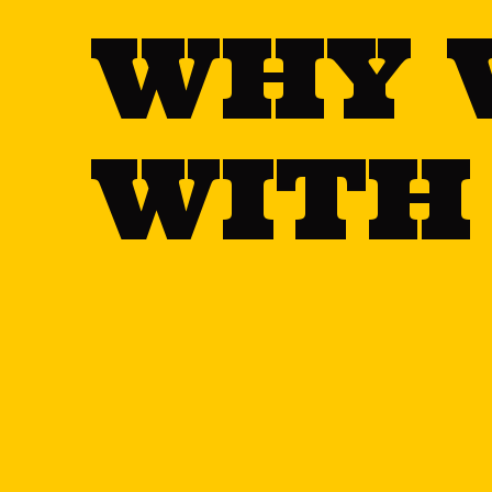
WHY 
WITH