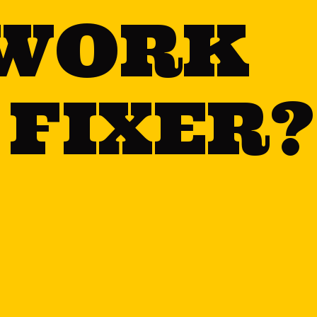
WORK
 FIXER?