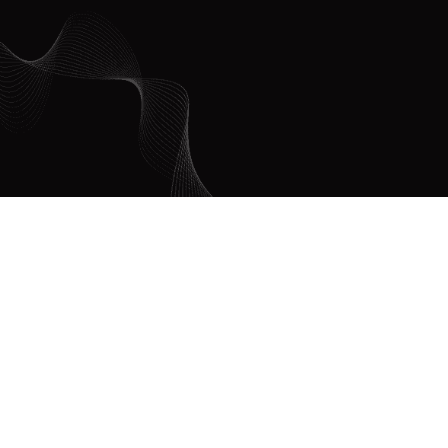
DON
TO