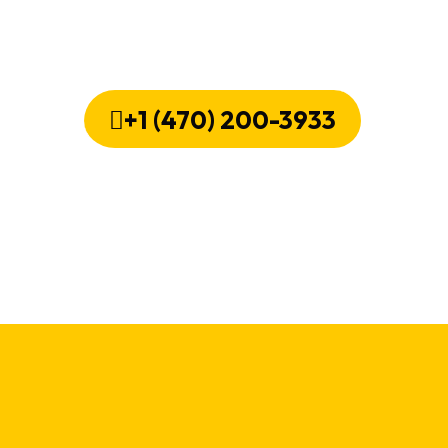
ir Now! We'll Bring Your Fridge Bac
+1 (470) 200-3933