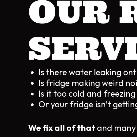
OUR 
SERV
Is there water leaking ont
Is fridge making weird no
Is it too cold and freezin
Or your fridge isn’t gett
We fix all of that
and many 