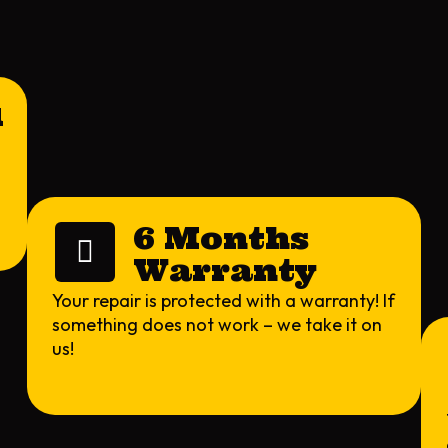
l
6 Months
Warranty
Your repair is protected with a warranty! If
something does not work – we take it on
us!