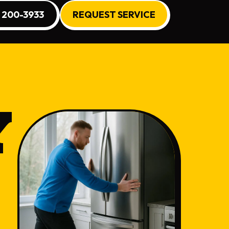
) 200-3933
REQUEST SERVICE
Y