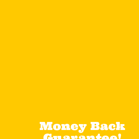
Money Back
Guarantee!