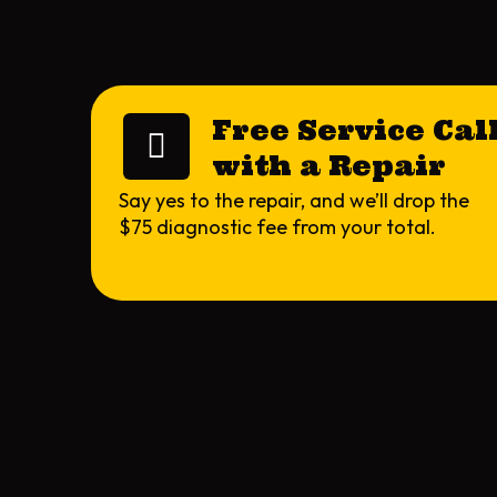
Free Service Cal
with a Repair
Say yes to the repair, and we’ll drop the
$75 diagnostic fee from your total.