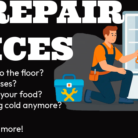
REPAIR
ICES
o the floor?
ises?
g your food?
ing cold anymore?
more!