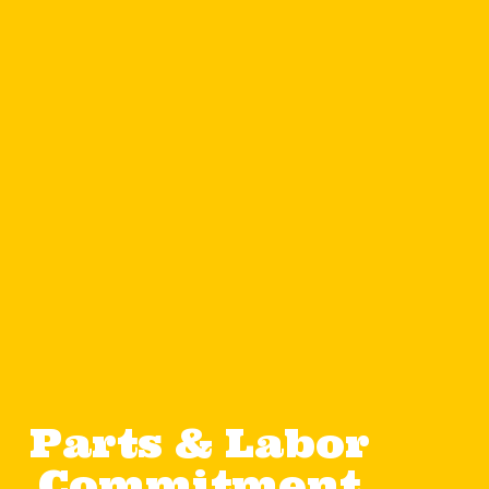
Parts & Labor
Commitment