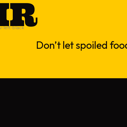
IR
Don’t let spoiled foo